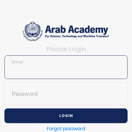
Please Login
Email
Password
LOGIN
Forgot password